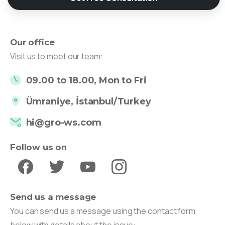
Our office
Visit us to meet our team:
09.00 to 18.00, Mon to Fri
Ümraniye, İstanbul/Turkey
hi@gro-ws.com
Follow us on
Send us a message
You can send us a message using the contact form
below with details about the issue: