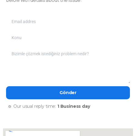
Our usual reply time:
1 Business day