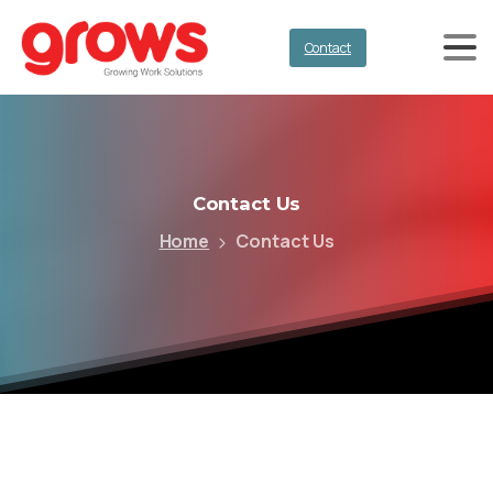
Contact
Contact
Us
Home
Contact Us