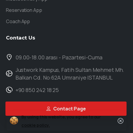
Reservation App
Coach App
Contact
Us
09.00-18.00 arası - Pazartesi-Cuma
Justwork Kampus, Fatih Sultan Mehmet Mh.
Balkan Cd. No:62A Umraniye ISTANBUL
+90 850 242 18 25
Contact Page
By using this website, you agree to our
cookie policy.