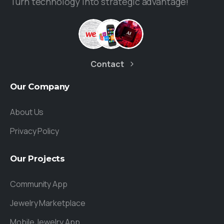
Turn technology into strategic advantage!
Contact
Our
Company
About Us
Privacy Policy
Our
Projects
Community App
Jewelry Marketplace
Mobile Jewelry App