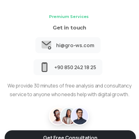
Premium Services
Get in touch
hi@gro-ws.com
+90 850 242 18 25
We provide 30 minutes of free analysis and consultancy
service to anyone who needs help with digital growth.
Get Free Consultation