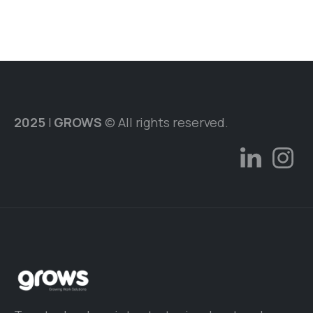
2025
|
GROWS
© All rights reserved.