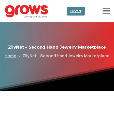
Contact
ZiiyNet
–
Second
Hand
Jewelry
Marketplace
Home
ZiiyNet – Second Hand Jewelry Marketplace