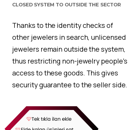
CLOSED SYSTEM TO OUTSIDE THE SECTOR
Thanks to the identity checks of
other jewelers in search, unlicensed
jewelers remain outside the system,
thus restricting non-jewelry people's
access to these goods. This gives
security guarantee to the seller side.