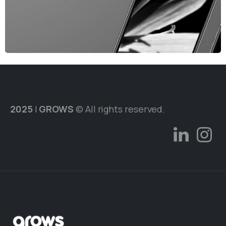
2025
|
GROWS
© All rights reserved.