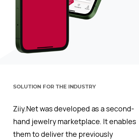
SOLUTION FOR THE INDUSTRY
Ziiy.Net was developed as a second-
hand jewelry marketplace. It enables
them to deliver the previously