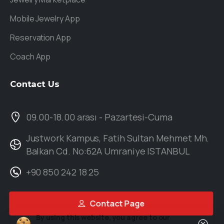
Mobile Jewelry App
Reservation App
Coach App
Contact
Us
09.00-18.00 arası - Pazartesi-Cuma
Justwork Kampus, Fatih Sultan Mehmet Mh.
Balkan Cd. No:62A Umraniye ISTANBUL
+90 850 242 18 25
Contact Page
By using this website, you agree to our