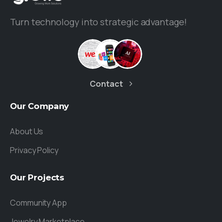
Turn technology into strategic advantage!
Contact
Our
Company
About Us
Privacy Policy
Our
Projects
Community App
Jewelry Marketplace