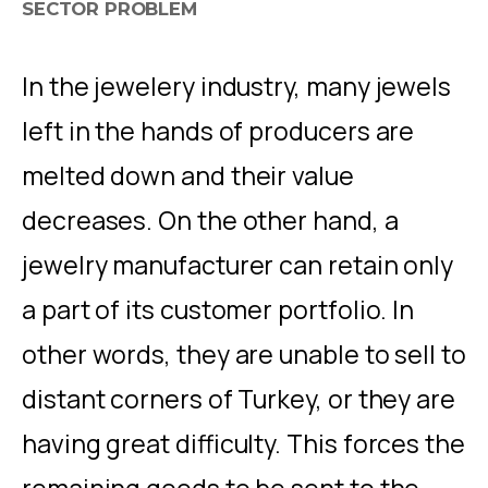
SECTOR PROBLEM
In the jewelery industry, many jewels
left in the hands of producers are
melted down and their value
decreases. On the other hand, a
jewelry manufacturer can retain only
a part of its customer portfolio. In
other words, they are unable to sell to
distant corners of Turkey, or they are
having great difficulty. This forces the
remaining goods to be sent to the