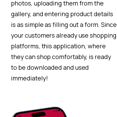
photos, uploading them from the
gallery, and entering product details
is as simple as filling out a form. Since
your customers already use shopping
platforms, this application, where
they can shop comfortably, is ready
to be downloaded and used
immediately!