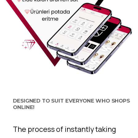
DESIGNED TO SUIT EVERYONE WHO SHOPS
ONLINE!
The process of instantly taking