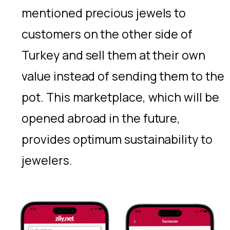
mentioned precious jewels to
customers on the other side of
Turkey and sell them at their own
value instead of sending them to the
pot. This marketplace, which will be
opened abroad in the future,
provides optimum sustainability to
jewelers.