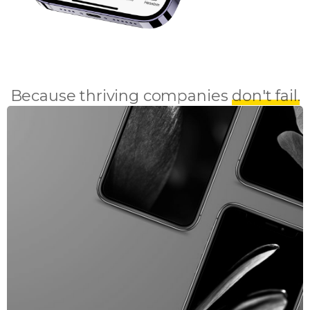
Because thriving companies
don't fail.