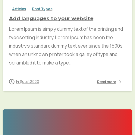
Articles
Post Types
Add languages to your website
Lorem Ipsum is simply dummy text of the printing and
typesetting industry. Lorem Ipsum has been the
industry’s standard dummy text ever since the 1500s,
when an unknown printer took a galley of type and
scrambled it to make a type...
14 Şubat 2020
Read more