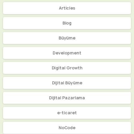
Articles
Blog
Büyüme
Development
Digital Growth
Dijital Büyüme
Dijital Pazarlama
e-ticaret
NoCode