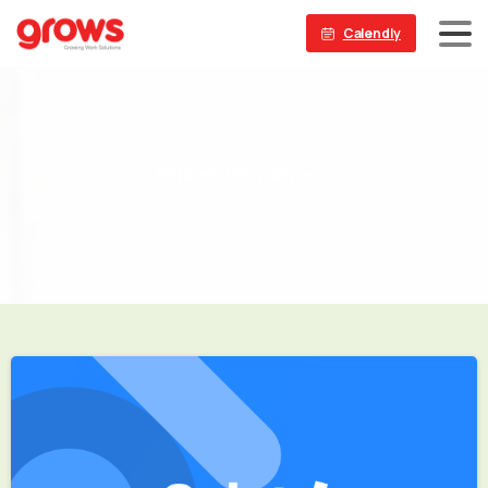
Calendly
Etiket:
WordPress