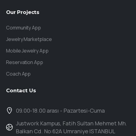
Our
Projects
Community App
Jewelry Marketplace
Mobile Jewelry App
Reservation App
Coach App
Contact
Us
09.00-18.00 arası - Pazartesi-Cuma
Justwork Kampus, Fatih Sultan Mehmet Mh.
Balkan Cd. No:62A Umraniye ISTANBUL