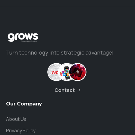
Turn technology into strategic advantage!
Contact
Our
Company
About Us
Privacy Policy