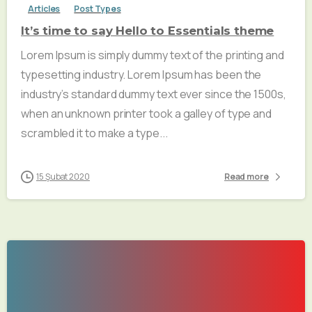
Articles
Post Types
It’s time to say Hello to Essentials theme
Lorem Ipsum is simply dummy text of the printing and
typesetting industry. Lorem Ipsum has been the
industry’s standard dummy text ever since the 1500s,
when an unknown printer took a galley of type and
scrambled it to make a type...
15 Şubat 2020
Read more