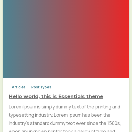
Articles
Post Types
Hello world, this is Essentials theme
Lorem Ipsum is simply dummy text of the printing and
typesetting industry. Lorem Ipsum has been the
industry’s standard dummy text ever since the 1500s,
when an unknown printer took a galley of type and