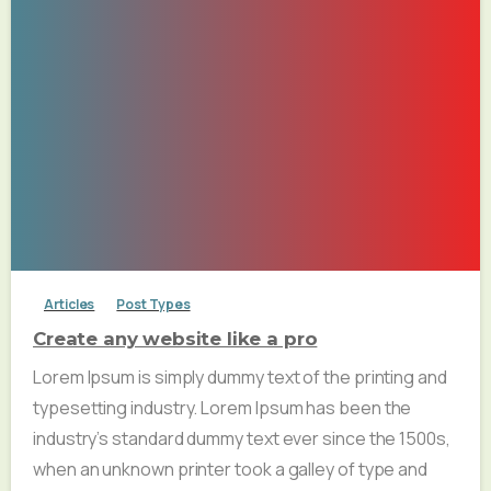
Articles
Post Types
Create any website like a pro
Lorem Ipsum is simply dummy text of the printing and
typesetting industry. Lorem Ipsum has been the
industry’s standard dummy text ever since the 1500s,
when an unknown printer took a galley of type and