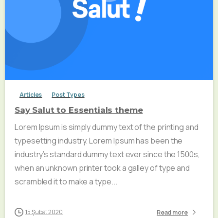
Articles
Post Types
Say Salut to Essentials theme
Lorem Ipsum is simply dummy text of the printing and
typesetting industry. Lorem Ipsum has been the
industry’s standard dummy text ever since the 1500s,
when an unknown printer took a galley of type and
scrambled it to make a type...
15 Şubat 2020
Read more