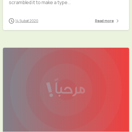
scrambled it to make a type...
14 Şubat 2020
Read more