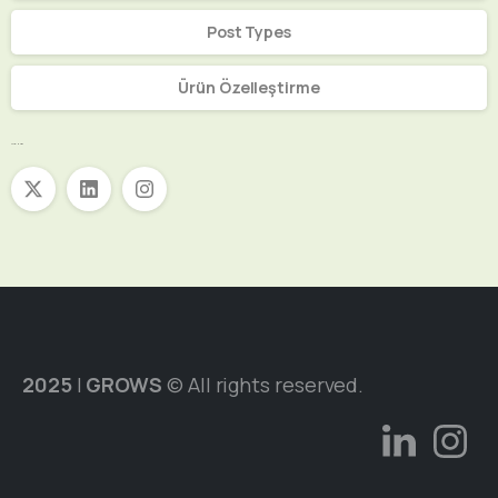
Post Types
Ürün Özelleştirme
Sosyal Medya
2025
|
GROWS
© All rights reserved.